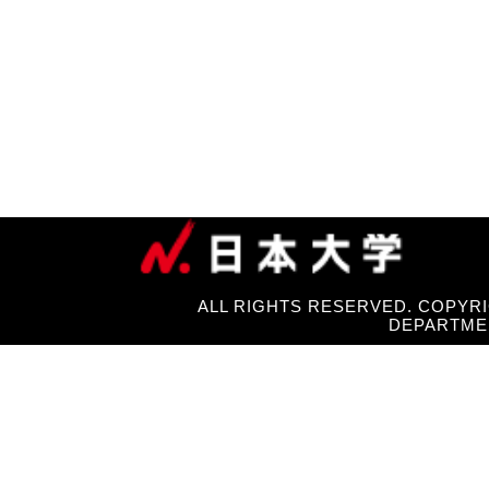
ALL RIGHTS RESERVED. COPYRI
DEPARTME